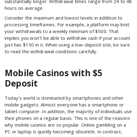
substantially longer. Withdrawal times range from 24 to 48
hours on average.
Consider the maximum and lowest levels in addition to
processing timeframes. For example, a platform may limit
your withdrawals to a weekly minimum of $500. That
implies you won't be able to withdraw cash if your account
just has $150 in it. When using a low-deposit site, be sure
to read the withdrawal conditions carefully.
Mobile Casinos with $5
Deposit
Today's world is dominated by smartphones and other
mobile gadgets. Almost everyone has a smartphone or
tablet computer. In addition, the majority of individuals use
their phones on a regular basis. This is one of the reasons
why mobile casinos are so popular. Online gambling on a
PC or laptop is quickly becoming obsolete. In contrast,