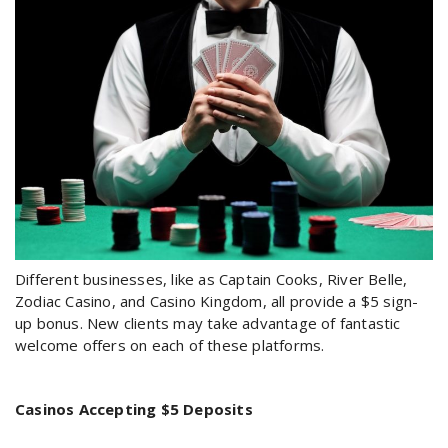
Different businesses, like as Captain Cooks, River Belle,
Zodiac Casino, and Casino Kingdom, all provide a $5 sign-
up bonus. New clients may take advantage of fantastic
welcome offers on each of these platforms.
Casinos Accepting $5 Deposits