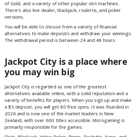
of Gold, and a variety of other popular slot machines.
There's also live dealer, blackjack, roulette, and poker
versions.
You will be able to choose from a variety of financial
alternatives to make deposits and withdraw your winnings.
The withdrawal period is between 24 and 48 hours.
Jackpot City is a place where
you may win big
Jackpot City is regarded as one of the greatest
alternatives available online, with a solid reputation and a
variety of benefits for players. When you sign up and make
a $5 deposit, you will get 80 free spins. It was founded in
2026 and is now one of the market leaders in New
Zealand, with over 600 titles accessible. Microgaming is
primarily responsible for the games.
Slots, Blackjack, Video Poker, Bingo, Roulette, Keno, and