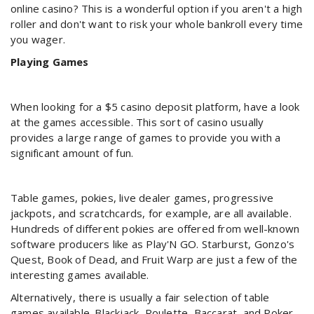
online casino? This is a wonderful option if you aren't a high
roller and don't want to risk your whole bankroll every time
you wager.
Playing Games
When looking for a $5 casino deposit platform, have a look
at the games accessible. This sort of casino usually
provides a large range of games to provide you with a
significant amount of fun.
Table games, pokies, live dealer games, progressive
jackpots, and scratchcards, for example, are all available.
Hundreds of different pokies are offered from well-known
software producers like as Play'N GO. Starburst, Gonzo's
Quest, Book of Dead, and Fruit Warp are just a few of the
interesting games available.
Alternatively, there is usually a fair selection of table
games available. Blackjack, Roulette, Baccarat, and Poker