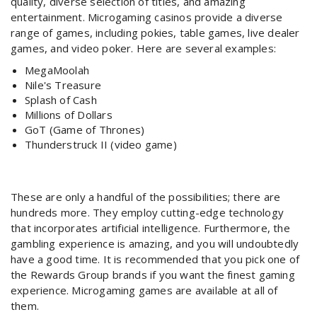
quality, diverse selection of titles, and amazing
entertainment. Microgaming casinos provide a diverse
range of games, including pokies, table games, live dealer
games, and video poker. Here are several examples:
MegaMoolah
Nile's Treasure
Splash of Cash
Millions of Dollars
GoT (Game of Thrones)
Thunderstruck II (video game)
These are only a handful of the possibilities; there are
hundreds more. They employ cutting-edge technology
that incorporates artificial intelligence. Furthermore, the
gambling experience is amazing, and you will undoubtedly
have a good time. It is recommended that you pick one of
the Rewards Group brands if you want the finest gaming
experience. Microgaming games are available at all of
them.