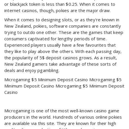
or blackjack token is less than $0.25. When it comes to
internet casinos, though, pokies are the major draw.
When it comes to designing slots, or as they're known in
New Zealand, pokies, software companies are constantly
trying to outdo one other. These are the games that keep
consumers captivated for lengthy periods of time.
Experienced players usually have a few favourites that
they like to play above the others. With each passing day,
the popularity of 5$ deposit casinos grows. As a result,
New Zealand gamers take advantage of these sorts of
deals and enjoy pgambling.
Microgaming $5 Minimum Deposit Casino Microgaming $5
Minimum Deposit Casino Microgaming $5 Minimum Deposit
Casino
Microgaming is one of the most well-known casino game
producers in the world. Hundreds of various online pokies
are available via this site. They are known for their high