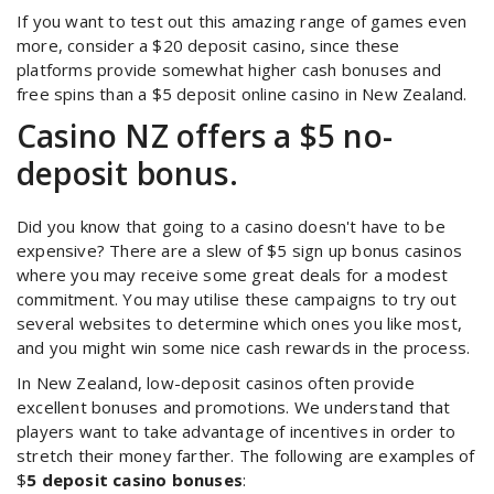
If you want to test out this amazing range of games even
more, consider a $20 deposit casino, since these
platforms provide somewhat higher cash bonuses and
free spins than a $5 deposit online casino in New Zealand.
Casino NZ offers a $5 no-
deposit bonus.
Did you know that going to a casino doesn't have to be
expensive? There are a slew of $5 sign up bonus casinos
where you may receive some great deals for a modest
commitment. You may utilise these campaigns to try out
several websites to determine which ones you like most,
and you might win some nice cash rewards in the process.
In New Zealand, low-deposit casinos often provide
excellent bonuses and promotions. We understand that
players want to take advantage of incentives in order to
stretch their money farther. The following are examples of
$
5 deposit casino bonuses
: