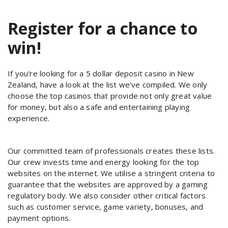
Register for a chance to
win!
If you're looking for a 5 dollar deposit casino in New
Zealand, have a look at the list we've compiled. We only
choose the top casinos that provide not only great value
for money, but also a safe and entertaining playing
experience.
Our committed team of professionals creates these lists.
Our crew invests time and energy looking for the top
websites on the internet. We utilise a stringent criteria to
guarantee that the websites are approved by a gaming
regulatory body. We also consider other critical factors
such as customer service, game variety, bonuses, and
payment options.