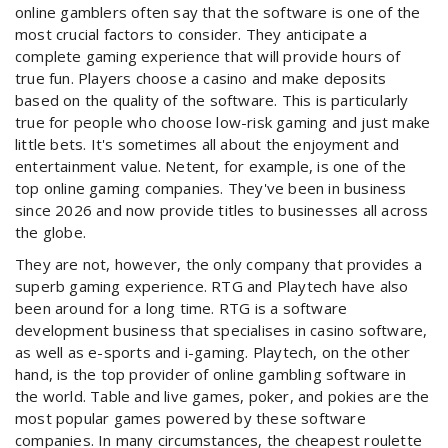
online gamblers often say that the software is one of the
most crucial factors to consider. They anticipate a
complete gaming experience that will provide hours of
true fun. Players choose a casino and make deposits
based on the quality of the software. This is particularly
true for people who choose low-risk gaming and just make
little bets. It's sometimes all about the enjoyment and
entertainment value. Netent, for example, is one of the
top online gaming companies. They've been in business
since 2026 and now provide titles to businesses all across
the globe.
They are not, however, the only company that provides a
superb gaming experience. RTG and Playtech have also
been around for a long time. RTG is a software
development business that specialises in casino software,
as well as e-sports and i-gaming. Playtech, on the other
hand, is the top provider of online gambling software in
the world. Table and live games, poker, and pokies are the
most popular games powered by these software
companies. In many circumstances, the cheapest roulette