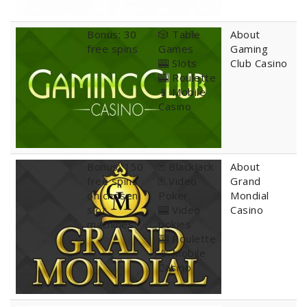
Bonus: 30
🎲 Table
About
free spins
Games
Gaming
🎰 Slots
Club Casino
🎰 Roulette
📱 Mobile
Casino
Bonus: 150
🃏 BlackJack
About
free spins
🃏 Video
Grand
on chosen
Poker
Mondial
slot
🎰 Video
Casino
machines
pokies
🎰 Roulette
📱 Mobile
Casino