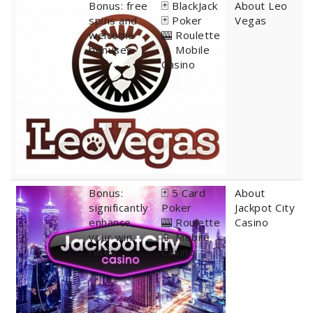
Bonus: free
🃏 BlackJack
About Leo
spins and
🃏 Poker
Vegas
welcome
🎰 Roulette
bonuses
📱 Mobile
Casino
Bonus:
🃏 5 Card
About
significantly
Poker
Jackpot City
enhance
🎰 Roulette
Casino
your win
📱 Mobile
rates
Casino