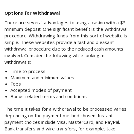
Options for Withdrawal
There are several advantages to using a casino with a $5
minimum deposit. One significant benefit is the withdrawal
procedure. Withdrawing funds from this sort of website is
simple. These websites provide a fast and pleasant
withdrawal procedure due to the reduced cash amounts
involved. Consider the following while looking at
withdrawals:
Time to process
Maximum and minimum values
Fees
Accepted modes of payment
Bonus-related terms and conditions
The time it takes for a withdrawal to be processed varies
depending on the payment method chosen. Instant
payment choices include Visa, MasterCard, and PayPal.
Bank transfers and wire transfers, for example, take