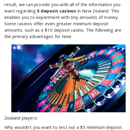
result, we can provide you with all of the information you
want regarding
5 deposit casinos
in New Zealand. This
enables you to experiment with tiny amounts of money.
Some casinos offer even greater minimum deposit
amounts, such as a $10 deposit casino. The following are
the primary advantages for New
Zealand players:
Why wouldn't you want to test out a $5 minimum deposit