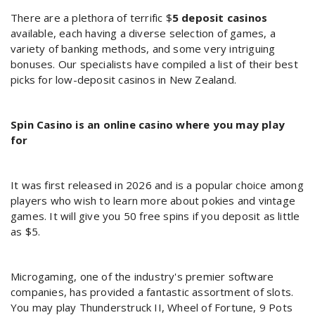
There are a plethora of terrific $
5 deposit casinos
available, each having a diverse selection of games, a
variety of banking methods, and some very intriguing
bonuses. Our specialists have compiled a list of their best
picks for low-deposit casinos in New Zealand.
Spin Casino is an online casino where you may play
for
It was first released in 2026 and is a popular choice among
players who wish to learn more about pokies and vintage
games. It will give you 50 free spins if you deposit as little
as $5.
Microgaming, one of the industry's premier software
companies, has provided a fantastic assortment of slots.
You may play Thunderstruck II, Wheel of Fortune, 9 Pots