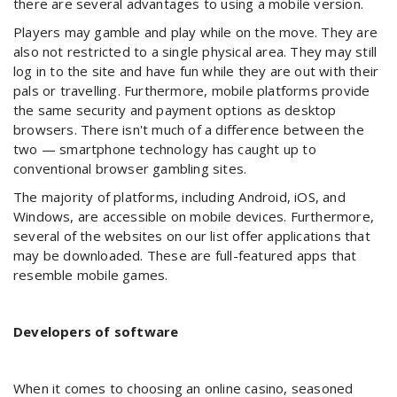
there are several advantages to using a mobile version.
Players may gamble and play while on the move. They are
also not restricted to a single physical area. They may still
log in to the site and have fun while they are out with their
pals or travelling. Furthermore, mobile platforms provide
the same security and payment options as desktop
browsers. There isn't much of a difference between the
two — smartphone technology has caught up to
conventional browser gambling sites.
The majority of platforms, including Android, iOS, and
Windows, are accessible on mobile devices. Furthermore,
several of the websites on our list offer applications that
may be downloaded. These are full-featured apps that
resemble mobile games.
Developers of software
When it comes to choosing an online casino, seasoned