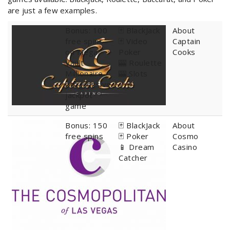
are just a few examples.
Bonus: 100
🃏 BlackJack
About
free spins
🃏 Video
Captain
on Mega
Poker
Cooks
Vault
🎰 Roulette
Millionaire
🎰 Slots
progressive
jackpot
game
Bonus: 150
🃏 BlackJack
About
free spins
🃏 Poker
Cosmo
📱 Dream
Casino
Catcher