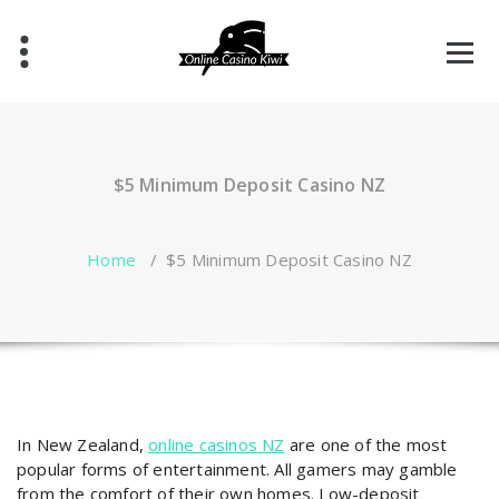
Skip
to
content
$5 Minimum Deposit Casino NZ
Home
/
$5 Minimum Deposit Casino NZ
In New Zealand,
online casinos NZ
are one of the most
popular forms of entertainment. All gamers may gamble
from the comfort of their own homes. Low-deposit