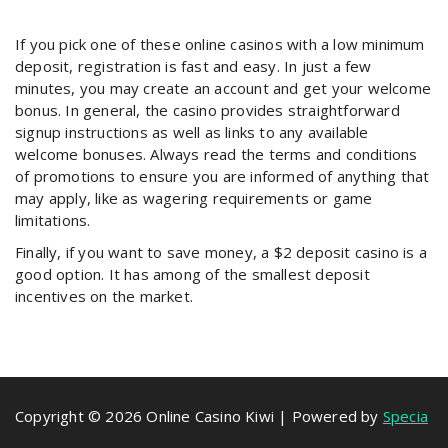
If you pick one of these online casinos with a low minimum
deposit, registration is fast and easy. In just a few
minutes, you may create an account and get your welcome
bonus. In general, the casino provides straightforward
signup instructions as well as links to any available
welcome bonuses. Always read the terms and conditions
of promotions to ensure you are informed of anything that
may apply, like as wagering requirements or game
limitations.
Finally, if you want to save money, a $2 deposit casino is a
good option. It has among of the smallest deposit
incentives on the market.
Copyright © 2026 Online Casino Kiwi | Powered by
Specia