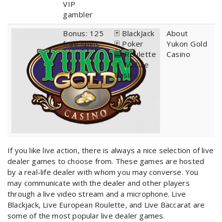
VIP
gambler
Bonus: 125
🃏 BlackJack
About
free spins
🃏 Poker
Yukon Gold
🎰 Roulette
Casino
📱 Mobile
Casino
If you like live action, there is always a nice selection of live
dealer games to choose from. These games are hosted
by a real-life dealer with whom you may converse. You
may communicate with the dealer and other players
through a live video stream and a microphone. Live
Blackjack, Live European Roulette, and Live Baccarat are
some of the most popular live dealer games.