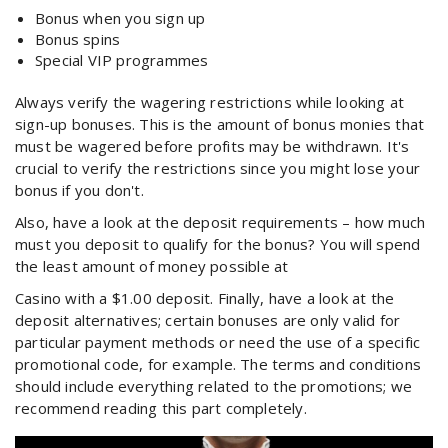
Bonus when you sign up
Bonus spins
Special VIP programmes
Always verify the wagering restrictions while looking at
sign-up bonuses. This is the amount of bonus monies that
must be wagered before profits may be withdrawn. It's
crucial to verify the restrictions since you might lose your
bonus if you don't.
Also, have a look at the deposit requirements – how much
must you deposit to qualify for the bonus? You will spend
the least amount of money possible at
Casino with a $1.00 deposit. Finally, have a look at the
deposit alternatives; certain bonuses are only valid for
particular payment methods or need the use of a specific
promotional code, for example. The terms and conditions
should include everything related to the promotions; we
recommend reading this part completely.