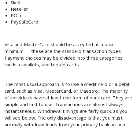
Skrill
Neteller
POLi
PaySafeCard
Visa and MasterCard should be accepted as a basic
minimum — these are the standard transaction types.
Payment choices may be divided into three categories:
cards, e-wallets, and top-up cards.
The most usual approach is to use a credit card or a debit
card, such as Visa, MasterCard, or Maestro. The majority
of individuals have at least one form of bank card. They are
simple and fast to use. Transactions are almost always
instantaneous. Withdrawal timings are fairly quick, as you
will see below. The only disadvantage is that you must
normally withdraw funds from your primary bank account.