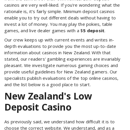
casinos are very well-liked. If you're wondering what the
rationale is, it's fairly simple. Minimum deposit casinos
enable you to try out different deals without having to
invest a lot of money. You may play the pokies, table
games, and live dealer games with a $
5 deposit
.
Our crew keeps up with current events and writes in-
depth evaluations to provide you the most up-to-date
information about casinos in New Zealand. With that
stated, our readers' gambling experiences are invariably
pleasant. We investigate numerous gaming choices and
provide useful guidelines for New Zealand gamers. Our
specialists publish evaluations of the top online casinos,
and the list below is a good place to start.
New Zealand's Low
Deposit Casino
As previously said, we understand how difficult it is to
choose the correct website. We understand, and as a