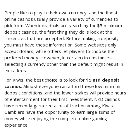
People like to play in their own currency, and the finest
online casinos usually provide a variety of currencies to
pick from. When individuals are searching for $5 minimum
deposit casinos, the first thing they do is look at the
currencies that are accepted. Before making a deposit,
you must have these information. Some websites only
accept dollars, while others let players to choose their
prefered money. However, in certain circumstances,
selecting a currency other than the default might result in
extra fees.
For Kiwis, the best choice is to look for $
5 nzd deposit
casinos
. Almost everyone can afford these low minimum
deposit conditions, and the lower stakes will provide hours
of entertainment for their first investment. NZD casinos
have recently garnered a lot of traction among Kiwis.
Gamblers have the opportunity to earn large sums of
money while enjoying the complete online gaming
experience.