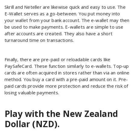
Skrill and Neteller are likewise quick and easy to use. The
E-Wallet serves as a go-between. You put money into
your wallet from your bank account. The e-wallet may then
be used to make payments. E-wallets are simple to use
after accounts are created. They also have a short
turnaround time on transactions.
Finally, there are pre-paid or reloadable cards like
PaySafeCard. These function similarly to e-wallets. Top-up
cards are often acquired in stores rather than via an online
method. You buy a card with a pre-paid amount on it. Pre-
paid cards provide more protection and reduce the risk of
losing valuable payments.
Play with the New Zealand
Dollar (NZD).