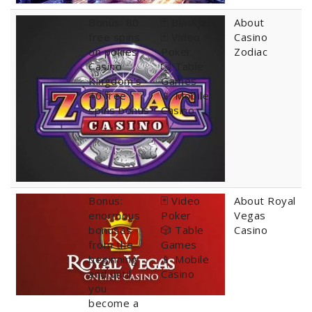
Bonus: 80
🃏 BlackJack
About
free spins
🃏 Video
Casino
on pokies
Poker
Zodiac
Casino
🎲 Table
Kingdom's
Games
40 free
📱 Mobile
spins bonus
Casino
Bonus:
🃏 Video
About Royal
enormous
Poker
Vegas
bonuses
🎲 Table
Casino
from the
Games
beginning
📱 Mobile
and until
Casino
you
become a