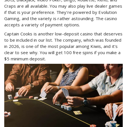
Craps are all available. You may also play live dealer games
if that is your preference. They're powered by Evolution
Gaming, and the variety is rather astounding. The casino
accepts a variety of payment options.
Captain Cooks is another low-deposit casino that deserves
to be included in our list. The company, which was founded
in 2026, is one of the most popular among Kiwis, and it's
clear to see why. You will get 100 free spins if you make a
$5 minimum deposit.