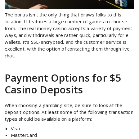
The bonus isn't the only thing that draws folks to this
location. It features a large number of games to choose
from. The real money casino accepts a variety of payment
ways, and withdrawals are rather quick, particularly for e-
wallets. It's SSL-encrypted, and the customer service is
excellent, with the option of contacting them through live
chat.
Payment Options for $5
Casino Deposits
When choosing a gambling site, be sure to look at the
deposit options. At least some of the following transaction
types should be available on a platform:
Visa
MasterCard