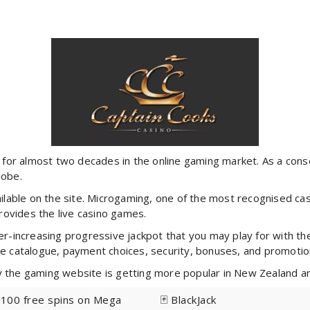
for almost two decades in the online gaming market. As a conse
lobe.
lable on the site. Microgaming, one of the most recognised ca
rovides the live casino games.
ver-increasing progressive jackpot that you may play for with th
game catalogue, payment choices, security, bonuses, and promot
hy the gaming website is getting more popular in New Zealand a
 100 free spins on Mega
🃏 BlackJack