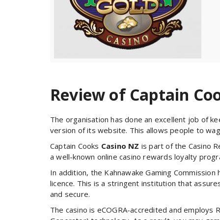
Review of Captain Co
The organisation has done an excellent job of kee
version of its website. This allows people to wag
Captain Cooks
Casino NZ
is part of the Casino 
a well-known online casino rewards loyalty pro
In addition, the Kahnawake Gaming Commission h
licence. This is a stringent institution that assur
and secure.
The casino is eCOGRA-accredited and employs