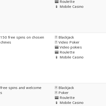
🎰 Roulette
📱 Mobile Casino
 150 free spins on chosen
🃏 BlackJack
achines
🃏 Video Poker
🎰 Video pokies
🎰 Roulette
📱 Mobile Casino
 free spins and welcome
🃏 BlackJack
es
🃏 Poker
🎰 Roulette
📱 Mobile Casino