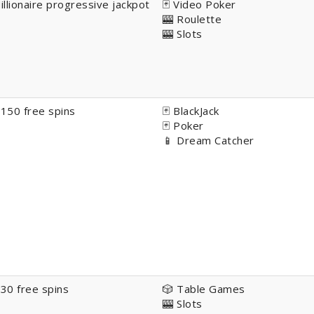
illionaire progressive jackpot
🃏 Video Poker
🎰 Roulette
🎰 Slots
 150 free spins
🃏 BlackJack
🃏 Poker
📱 Dream Catcher
30 free spins
🎲 Table Games
🎰 Slots