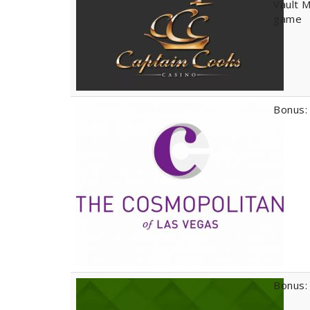
Vault M
game
Bonus:
Bonus: 