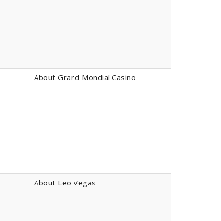
About Grand Mondial Casino
About Leo Vegas