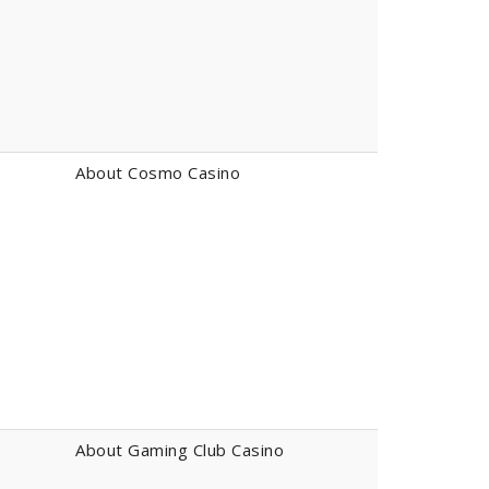
About Cosmo Casino
About Gaming Club Casino