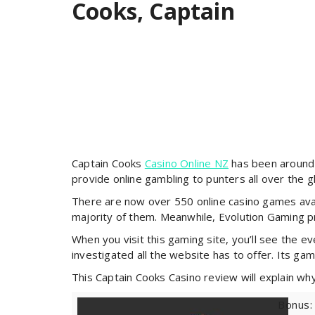
Cooks, Captain
Captain Cooks
Casino Online NZ
has been around 
provide online gambling to punters all over the g
There are now over 550 online casino games avai
majority of them. Meanwhile, Evolution Gaming p
When you visit this gaming site, you’ll see the e
investigated all the website has to offer. Its 
This Captain Cooks Casino review will explain w
Bonus: