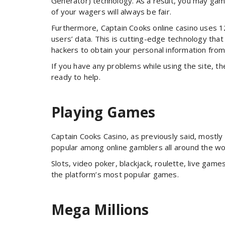
Generator) technology. As a result, you may ga
of your wagers will always be fair.
Furthermore, Captain Cooks online casino uses 12
users’ data. This is cutting-edge technology that
hackers to obtain your personal information from 
If you have any problems while using the site, th
ready to help.
Playing Games
Captain Cooks Casino, as previously said, mostl
popular among online gamblers all around the wo
Slots, video poker, blackjack, roulette, live ga
the platform’s most popular games.
Mega Millions