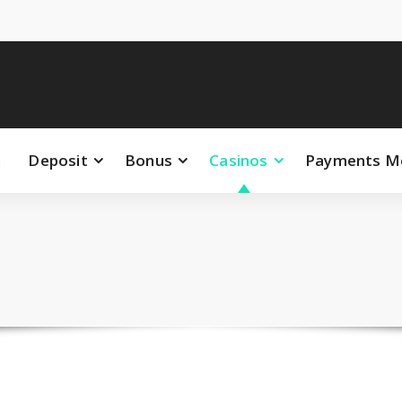
i
Deposit
Bonus
Casinos
Payments M