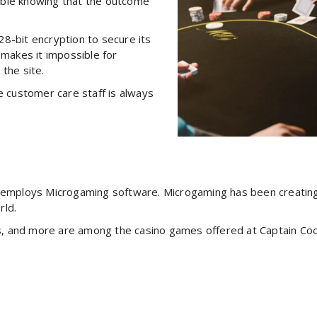
mble knowing that the outcome
8-bit encryption to secure its
 makes it impossible for
the site.
e customer care staff is always
y employs Microgaming software. Microgaming has been creating
rld.
mes, and more are among the casino games offered at Captain Co