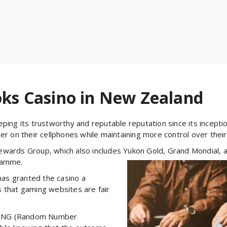
oks Casino in New Zealand
ping its trustworthy and reputable reputation since its incepti
er on their cellphones while maintaining more control over their
Rewards Group, which also includes Yukon Gold, Grand Mondial,
gramme.
as granted the casino a
es that gaming websites are fair
 RNG (Random Number