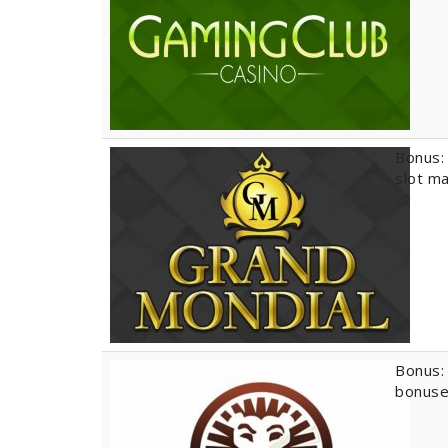
Bonus:
slot m
Bonus:
bonus