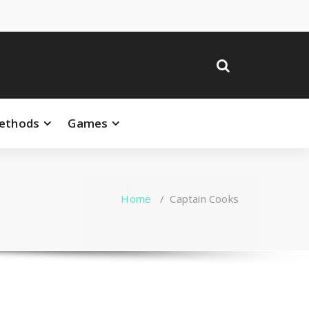
ethods
Games
Home
/
Captain Cooks