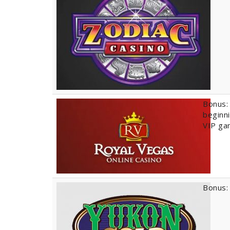
Bonus:
beginn
VIP ga
Bonus: