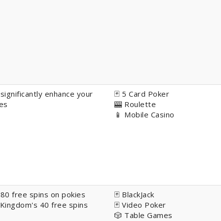
significantly enhance your
🃏 5 Card Poker
tes
🎰 Roulette
📱 Mobile Casino
80 free spins on pokies
🃏 BlackJack
 Kingdom's 40 free spins
🃏 Video Poker
🎲 Table Games