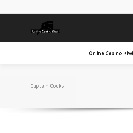
Skip
to
content
Online Casino Kiw
Captain Cooks