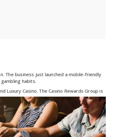
on. The business just launched a mobile-friendly
 gambling habits.
 and Luxury Casino. The Casino Rewards Group is