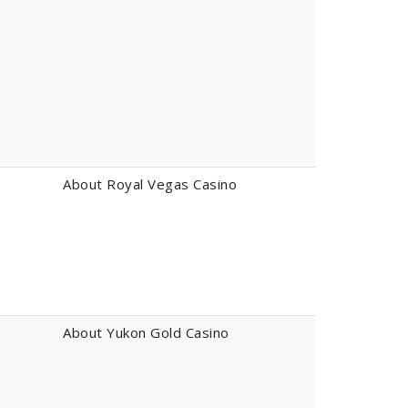
About Royal Vegas Casino
About Yukon Gold Casino