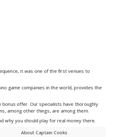
quence, it was one of the first venues to
sino game companies in the world, provides the
e bonus offer. Our specialists have thoroughly
ions, among other things, are among them.
nd why you should play for real money there.
About Captain Cooks