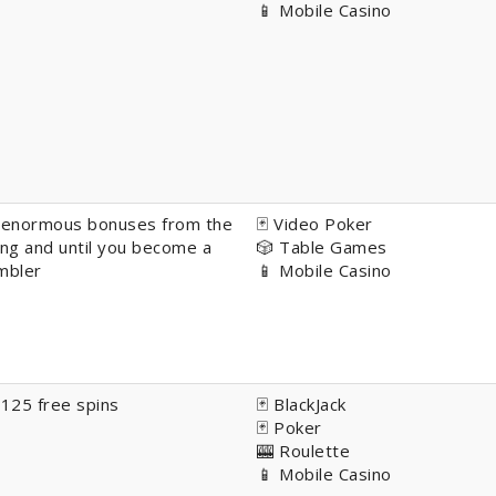
📱 Mobile Casino
 enormous bonuses from the
🃏 Video Poker
ing and until you become a
🎲 Table Games
mbler
📱 Mobile Casino
 125 free spins
🃏 BlackJack
🃏 Poker
🎰 Roulette
📱 Mobile Casino