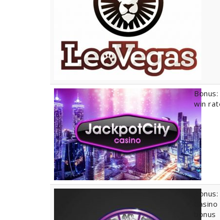
Bonus: 
win ra
Bonus: 
Casino
bonus