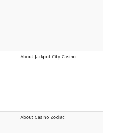
About Jackpot City Casino
About Casino Zodiac