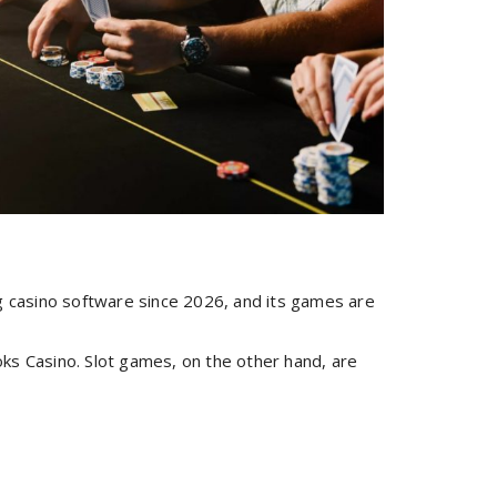
 casino software since 2026, and its games are
oks Casino. Slot games, on the other hand, are