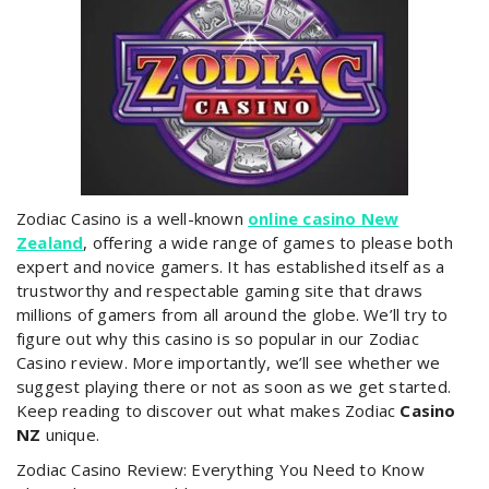
Zodiac Casino is a well-known
online casino New
Zealand
, offering a wide range of games to please both
expert and novice gamers. It has established itself as a
trustworthy and respectable gaming site that draws
millions of gamers from all around the globe. We’ll try to
figure out why this casino is so popular in our Zodiac
Casino review. More importantly, we’ll see whether we
suggest playing there or not as soon as we get started.
Keep reading to discover out what makes Zodiac
Casino
NZ
unique.
Zodiac Casino Review: Everything You Need to Know