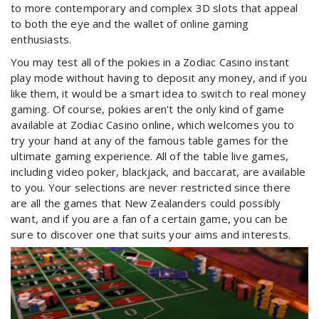
to more contemporary and complex 3D slots that appeal
to both the eye and the wallet of online gaming
enthusiasts.
You may test all of the pokies in a Zodiac Casino instant
play mode without having to deposit any money, and if you
like them, it would be a smart idea to switch to real money
gaming. Of course, pokies aren’t the only kind of game
available at Zodiac Casino online, which welcomes you to
try your hand at any of the famous table games for the
ultimate gaming experience. All of the table live games,
including video poker, blackjack, and baccarat, are available
to you. Your selections are never restricted since there
are all the games that New Zealanders could possibly
want, and if you are a fan of a certain game, you can be
sure to discover one that suits your aims and interests.