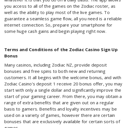
you access to all of the games on the Zodiac roster, as
well as the ability to play most of the live games. To
guarantee a seamless game flow, all you need is a reliable
internet connection. So, prepare your smartphone for
some huge cash gains and begin playing right now.
Terms and Conditions of the Zodiac Casino Sign Up
Bonus
Many casinos, including Zodiac NZ, provide deposit
bonuses and free spins to both new and returning
customers. It all begins with the welcome bonus, and with
Zodiac Casino’s deposit 1 receive 20 bonus offer, you may
start with only a single dollar and significantly improve the
start of your gaming career. From there, you may obtain a
range of extra benefits that are given out on a regular
basis to gamers. Benefits and loyalty incentives may be
used on a variety of games, however there are certain
bonuses that are exclusively available for certain sorts of
games.