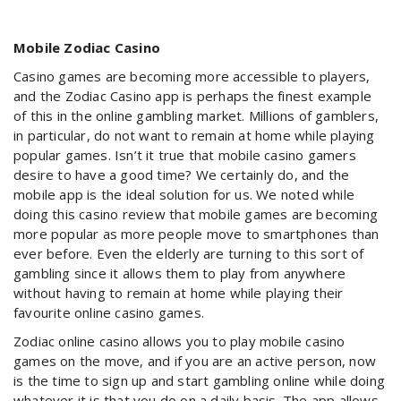
Mobile Zodiac Casino
Casino games are becoming more accessible to players,
and the Zodiac Casino app is perhaps the finest example
of this in the online gambling market. Millions of gamblers,
in particular, do not want to remain at home while playing
popular games. Isn’t it true that mobile casino gamers
desire to have a good time? We certainly do, and the
mobile app is the ideal solution for us. We noted while
doing this casino review that mobile games are becoming
more popular as more people move to smartphones than
ever before. Even the elderly are turning to this sort of
gambling since it allows them to play from anywhere
without having to remain at home while playing their
favourite online casino games.
Zodiac online casino allows you to play mobile casino
games on the move, and if you are an active person, now
is the time to sign up and start gambling online while doing
whatever it is that you do on a daily basis. The app allows