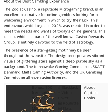
About the Best Gambling Experience
The Zodiac Casino, a reputable Microgaming brand, is an
excellent alternative for online gamblers looking for a
welcoming environment in which to try their luck. This
endeavour, which began in 2026, was created in order to
meet the needs and wants of today’s online gamers. This
casino, which is a part of the well-known Casino Rewards
Group, is entirely devoted to the field of astrology.
The presence of a star-gazing motif may be seen
throughout the website. The design incorporates vibrant
visuals of glittering stars against a deep purple sky as a
background. The Kahnawake Gaming Commission, SKATT
Denmark, Malta Gaming Authority, and the UK Gambling
Commission all have casino licences.
Bonus: 100
🃏 BlackJack
About
free spins
🃏 Video
Captain
on Mega
Poker
Cooks
Vault
🎰 Roulette
Millionaire
🎰 Slots