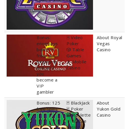
Bonus:
🃏 Video
About Royal
enormous
Poker
Vegas
bonuses
🎲 Table
Casino
from the
Games
beginning
📱 Mobile
and until
Casino
you
become a
VIP
gambler
Bonus: 125
🃏 BlackJack
About
free spins
🃏 Poker
Yukon Gold
🎰 Roulette
Casino
📱 Mobile
Casino