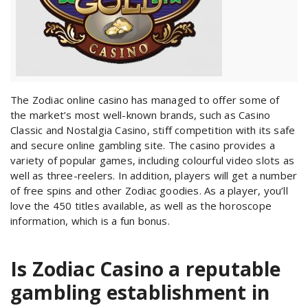
The Zodiac online casino has managed to offer some of
the market’s most well-known brands, such as Casino
Classic and Nostalgia Casino, stiff competition with its safe
and secure online gambling site. The casino provides a
variety of popular games, including colourful video slots as
well as three-reelers. In addition, players will get a number
of free spins and other Zodiac goodies. As a player, you’ll
love the 450 titles available, as well as the horoscope
information, which is a fun bonus.
Is Zodiac Casino a reputable
gambling establishment in