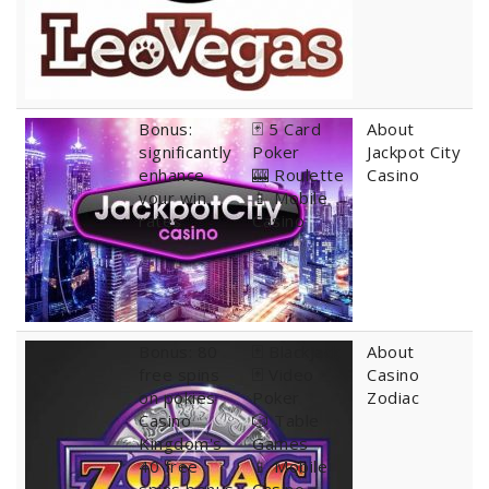
Bonus:
🃏 5 Card
About
significantly
Poker
Jackpot City
enhance
🎰 Roulette
Casino
your win
📱 Mobile
rates
Casino
Bonus: 80
🃏 BlackJack
About
free spins
🃏 Video
Casino
on pokies
Poker
Zodiac
Casino
🎲 Table
Kingdom's
Games
40 free
📱 Mobile
spins bonus
Casino