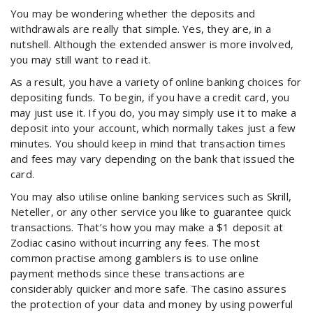
You may be wondering whether the deposits and
withdrawals are really that simple. Yes, they are, in a
nutshell. Although the extended answer is more involved,
you may still want to read it.
As a result, you have a variety of online banking choices for
depositing funds. To begin, if you have a credit card, you
may just use it. If you do, you may simply use it to make a
deposit into your account, which normally takes just a few
minutes. You should keep in mind that transaction times
and fees may vary depending on the bank that issued the
card.
You may also utilise online banking services such as Skrill,
Neteller, or any other service you like to guarantee quick
transactions. That’s how you may make a $1 deposit at
Zodiac casino without incurring any fees. The most
common practise among gamblers is to use online
payment methods since these transactions are
considerably quicker and more safe. The casino assures
the protection of your data and money by using powerful