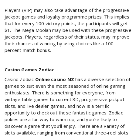
Players (VIP) may also take advantage of the progressive
jackpot games and loyalty programme prizes. This implies
that for every 100 victory points, the participants will get
$1. The Mega Moolah may be used with these progressive
jackpots. Players, regardless of their status, may improve
their chances of winning by using choices like a 100
percent match bonus.
Casino Games Zodiac
Casino Zodiac
Online casino NZ
has a diverse selection of
games to suit even the most seasoned of online gaming
enthusiasts. There is something for everyone, from
vintage table games to current 3D, progressive jackpot
slots, and live dealer games, and now is a terrific
opportunity to check out these fantastic games. Zodiac
pokies are a fun way to warm up, and you’re likely to
discover a game that you’ll enjoy. There are a variety of
slots available, ranging from conventional three-reel slots