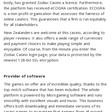
body, has granted Zodiac Casino a licence. Furthermore,
the platform has received eCOGRA certification. ECOGRA
is a non-profit organisation that assesses the fairness of
online casinos. This guarantees that a firm is run equitably
for all stakeholders.
New Zealanders are welcome at this casino, according to
player reviews. It also offers a wide range of currencies
and payment choices to make playing simple and
enjoyable. Of course, from the minute you enter the
Zodiac Casino login page, your data is protected by the
newest 128-bit SSL encryption.
Provider of software
The games on offer are of incredible quality, thanks to the
top-notch software that has been included. The whole
platform is powered by Microgaming software and runs
smoothly with excellent visuals and music. This business
offers both downloading and immediate versions of its
casino games to guarantee that gamers from all around