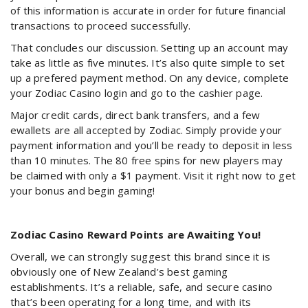
of this information is accurate in order for future financial
transactions to proceed successfully.
That concludes our discussion. Setting up an account may
take as little as five minutes. It’s also quite simple to set
up a prefered payment method. On any device, complete
your Zodiac Casino login and go to the cashier page.
Major credit cards, direct bank transfers, and a few
ewallets are all accepted by Zodiac. Simply provide your
payment information and you’ll be ready to deposit in less
than 10 minutes. The 80 free spins for new players may
be claimed with only a $1 payment. Visit it right now to get
your bonus and begin gaming!
Zodiac Casino Reward Points are Awaiting You!
Overall, we can strongly suggest this brand since it is
obviously one of New Zealand’s best gaming
establishments. It’s a reliable, safe, and secure casino
that’s been operating for a long time, and with its