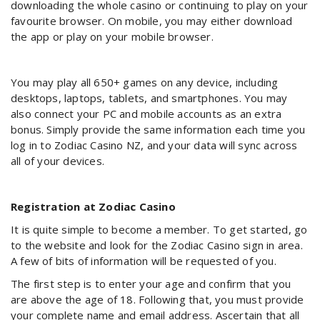
downloading the whole casino or continuing to play on your
favourite browser. On mobile, you may either download
the app or play on your mobile browser.
You may play all 650+ games on any device, including
desktops, laptops, tablets, and smartphones. You may
also connect your PC and mobile accounts as an extra
bonus. Simply provide the same information each time you
log in to Zodiac Casino NZ, and your data will sync across
all of your devices.
Registration at Zodiac Casino
It is quite simple to become a member. To get started, go
to the website and look for the Zodiac Casino sign in area.
A few of bits of information will be requested of you.
The first step is to enter your age and confirm that you
are above the age of 18. Following that, you must provide
your complete name and email address. Ascertain that all