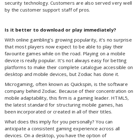
security technology. Customers are also served very well
by the customer support staff of pros.
Is it better to download or play immediately?
With online gambling’s growing popularity, it’s no surprise
that most players now expect to be able to play their
favourite games while on the road. Playing on a mobile
device is really popular. It’s not always easy for betting
platforms to make their complete catalogue accessible on
desktop and mobile devices, but Zodiac has done it.
Microgaming, often known as Quickspin, is the software
company behind Zodiac. Because of their concentration on
mobile adaptability, this firm is a gaming leader. HTML5,
the latest standard for structuring mobile games, has
been incorporated or created in all of their titles.
What does this imply for you personally? You can
anticipate a consistent gaming experience across all
devices. On a desktop, you have the option of