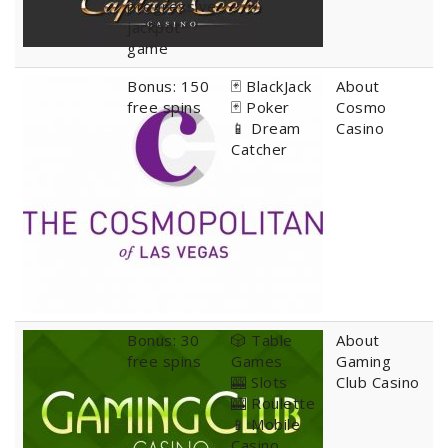
progressive
jackpot
game
Bonus: 150
🃏 BlackJack
About
free spins
🃏 Poker
Cosmo
📱 Dream
Casino
Catcher
Bonus: 30
🎲 Table
About
free spins
Games
Gaming
🎰 Slots
Club Casino
🎰 Roulette
📱 Mobile
Casino