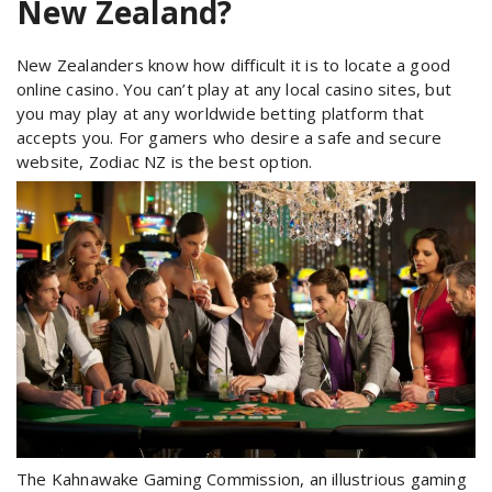
New Zealand?
New Zealanders know how difficult it is to locate a good
online casino. You can’t play at any local casino sites, but
you may play at any worldwide betting platform that
accepts you. For gamers who desire a safe and secure
website, Zodiac NZ is the best option.
The Kahnawake Gaming Commission, an illustrious gaming