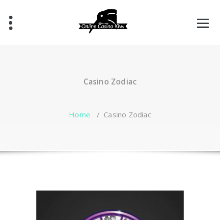
Skip
to
content
Casino Zodiac
Home
/
Casino Zodiac