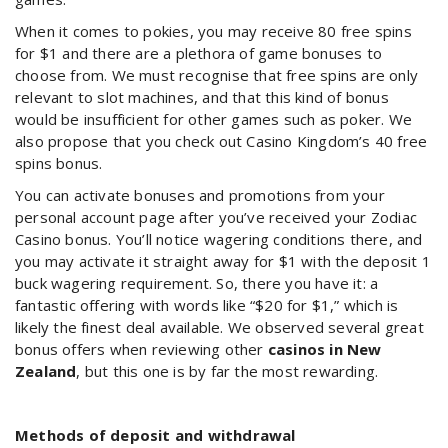
When it comes to pokies, you may receive 80 free spins
for $1 and there are a plethora of game bonuses to
choose from. We must recognise that free spins are only
relevant to slot machines, and that this kind of bonus
would be insufficient for other games such as poker. We
also propose that you check out Casino Kingdom’s 40 free
spins bonus.
You can activate bonuses and promotions from your
personal account page after you’ve received your Zodiac
Casino bonus. You’ll notice wagering conditions there, and
you may activate it straight away for $1 with the deposit 1
buck wagering requirement. So, there you have it: a
fantastic offering with words like “$20 for $1,” which is
likely the finest deal available. We observed several great
bonus offers when reviewing other
casinos in New
Zealand
, but this one is by far the most rewarding.
Methods of deposit and withdrawal