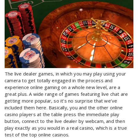
The live dealer games, in which you may play using your
camera to get totally engaged in the process and
experience online gaming on a whole new level, are a
great plus. A wide range of games featuring live chat are
getting more popular, so it’s no surprise that we’ve
included them here. Basically, you and the other online
casino players at the table press the immediate play
button, connect to the live dealer by webcam, and then
play exactly as you would in a real casino, which is a true
test of the top online casinos.