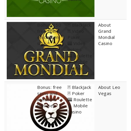
Bonus: 150
🃏 BlackJack
About
free spins
🃏 Video
Grand
on chosen
Poker
Mondial
slot
🎰 Video
Casino
machines
pokies
🎰 Roulette
📱 Mobile
Casino
Bonus: free
🃏 BlackJack
About Leo
spins and
🃏 Poker
Vegas
welcome
🎰 Roulette
bonuses
📱 Mobile
Casino