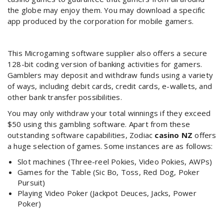
the globe may enjoy them. You may download a specific
app produced by the corporation for mobile gamers.
This Microgaming software supplier also offers a secure
128-bit coding version of banking activities for gamers.
Gamblers may deposit and withdraw funds using a variety
of ways, including debit cards, credit cards, e-wallets, and
other bank transfer possibilities.
You may only withdraw your total winnings if they exceed
$50 using this gambling software. Apart from these
outstanding software capabilities, Zodiac
casino NZ
offers
a huge selection of games. Some instances are as follows:
Slot machines (Three-reel Pokies, Video Pokies, AWPs)
Games for the Table (Sic Bo, Toss, Red Dog, Poker
Pursuit)
Playing Video Poker (Jackpot Deuces, Jacks, Power
Poker)